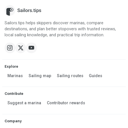
Sailors.tips helps skippers discover marinas, compare
destinations, and plan better stopovers with trusted reviews,
local sailing knowledge, and practical trip information.
Explore
Marinas
Sailing map
Sailing routes
Guides
Contribute
Suggest a marina
Contributor rewards
Company