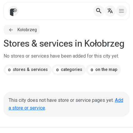
search
translate
Kołobrzeg
Stores & services in Kołobrzeg
No stores or services have been added for this city yet.
stores & services
categories
on the map
0
0
0
This city does not have store or service pages yet.
Add
a store or service
.