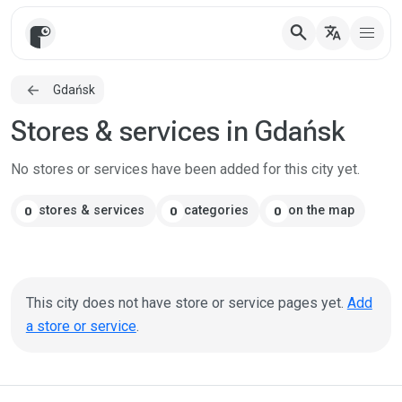
search
translate
Gdańsk
Stores & services in Gdańsk
No stores or services have been added for this city yet.
stores & services
categories
on the map
0
0
0
This city does not have store or service pages yet.
Add
a store or service
.