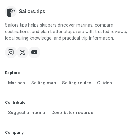
Sailors.tips helps skippers discover marinas, compare
destinations, and plan better stopovers with trusted reviews,
local sailing knowledge, and practical trip information.
Explore
Marinas
Sailing map
Sailing routes
Guides
Contribute
Suggest a marina
Contributor rewards
Company