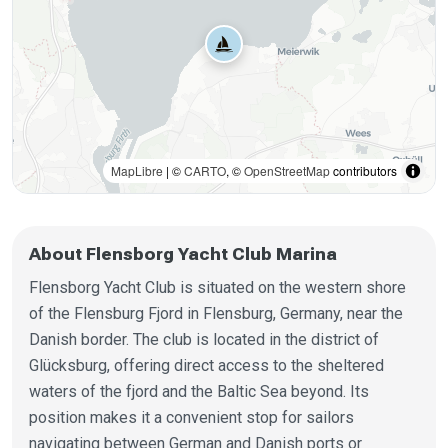
MapLibre
| ©
CARTO
, ©
OpenStreetMap
contributors
About Flensborg Yacht Club Marina
Flensborg Yacht Club is situated on the western shore
of the Flensburg Fjord in Flensburg, Germany, near the
Danish border. The club is located in the district of
Glücksburg, offering direct access to the sheltered
waters of the fjord and the Baltic Sea beyond. Its
position makes it a convenient stop for sailors
navigating between German and Danish ports or