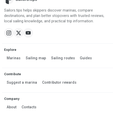
Sailors.tips helps skippers discover marinas, compare
destinations, and plan better stopovers with trusted reviews,
local sailing knowledge, and practical trip information.
Explore
Marinas
Sailing map
Sailing routes
Guides
Contribute
Suggest a marina
Contributor rewards
Company
About
Contacts