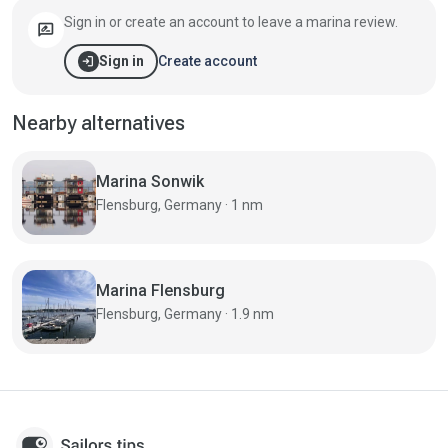
Sign in or create an account to leave a marina review.
rate_review
login
Create account
Sign in
Nearby alternatives
Marina Sonwik
Flensburg, Germany · 1 nm
Marina Flensburg
Flensburg, Germany · 1.9 nm