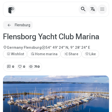
search
translate
Flensburg
Flensborg Yacht Club Marina
explore
location_on
Germany
Flensburg
54° 49' 24" N, 9° 28' 24" E
bookmark_add
Wishlist
add_home
Home marina
share
Share
favorite
Like
rate_review
favorite
visibility
0
0
710