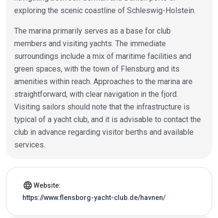
exploring the scenic coastline of Schleswig-Holstein.
The marina primarily serves as a base for club
members and visiting yachts. The immediate
surroundings include a mix of maritime facilities and
green spaces, with the town of Flensburg and its
amenities within reach. Approaches to the marina are
straightforward, with clear navigation in the fjord.
Visiting sailors should note that the infrastructure is
typical of a yacht club, and it is advisable to contact the
club in advance regarding visitor berths and available
services.
Marina details
language
Website:
https://www.flensborg-yacht-club.de/havnen/