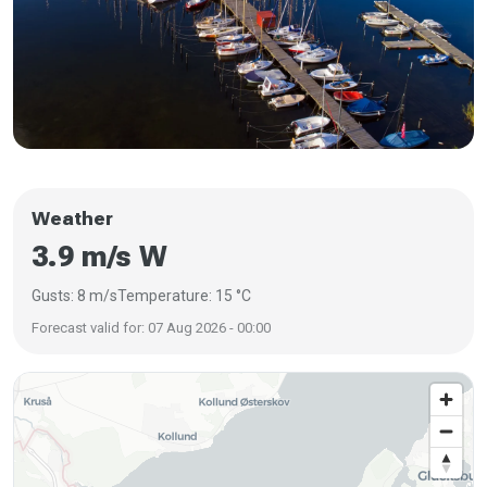
Weather
3.9 m/s W
Gusts: 8 m/s
Temperature: 15 °C
Forecast valid for: 07 Aug 2026 - 00:00