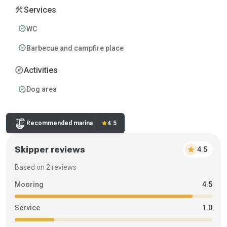
construction
Services
verified
WC
verified
Barbecue and campfire place
explore
Activities
verified
Dog area
Rating:
Recommended marina
star
4.5
Skipper reviews
star
4.5
Based on 2 reviews
Mooring
4.5
Service
1.0