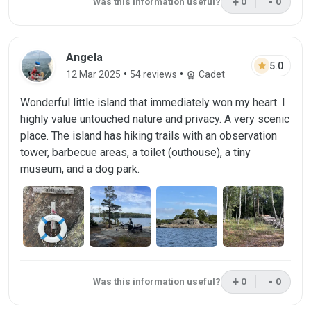
+
-
Was this information useful?
0
0
This review was 
This rev
Review by Angela on 12 Mar 2025
Angela
star
5.0
•
•
12 Mar 2025
54 reviews
Cadet
workspace_premium
Wonderful little island that immediately won my heart. I
highly value untouched nature and privacy. A very scenic
place. The island has hiking trails with an observation
tower, barbecue areas, a toilet (outhouse), a tiny
museum, and a dog park.
+
-
Was this information useful?
0
0
This review was 
This rev