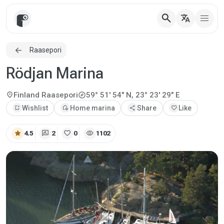
search
translate
Raasepori
Rödjan Marina
explore
location_on
Finland
Raasepori
59° 51' 54" N, 23° 23' 29" E
bookmark_add
Wishlist
add_home
Home marina
share
Share
favorite
Like
star
rate_review
favorite
visibility
4.5
2
0
1102