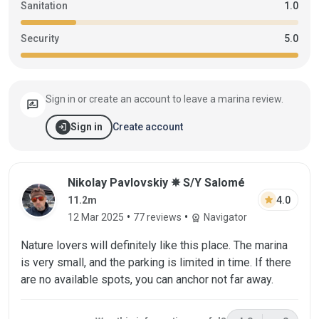
Sanitation
1.0
Security
5.0
Sign in or create an account to leave a marina review.
rate_review
login
Create account
Sign in
Review by Nikolay Pavlovskiy on 12 Mar 
Nikolay Pavlovskiy ✵ S/Y Salomé
star
4.0
11.2m
•
•
12 Mar 2025
77 reviews
Navigator
workspace_premium
Nature lovers will definitely like this place. The marina
is very small, and the parking is limited in time. If there
are no available spots, you can anchor not far away.