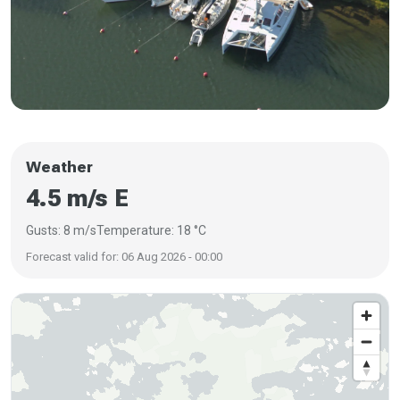
Weather
4.5 m/s E
Gusts: 8 m/s
Temperature: 18 °C
Forecast valid for: 06 Aug 2026 - 00:00