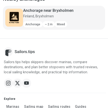
Anchorage near Bryxholmen
Finland, Bryxholmen
Anchorage
~ 2 m
Mixed
Sailors.tips helps skippers discover marinas, compare
destinations, and plan better stopovers with trusted reviews,
local sailing knowledge, and practical trip information.
Explore
Marinas
Sailing map
Sailing routes
Guides