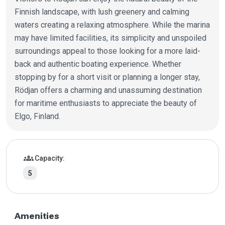
Finnish landscape, with lush greenery and calming
waters creating a relaxing atmosphere. While the marina
may have limited facilities, its simplicity and unspoiled
surroundings appeal to those looking for a more laid-
back and authentic boating experience. Whether
stopping by for a short visit or planning a longer stay,
Rödjan offers a charming and unassuming destination
for maritime enthusiasts to appreciate the beauty of
Elgo, Finland.
Marina details
groups
Capacity:
5
Amenities