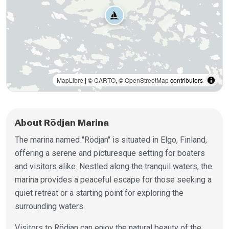
MapLibre
| ©
CARTO
, ©
OpenStreetMap
contributors
About Rödjan Marina
The marina named "Rödjan" is situated in Elgo, Finland,
offering a serene and picturesque setting for boaters
and visitors alike. Nestled along the tranquil waters, the
marina provides a peaceful escape for those seeking a
quiet retreat or a starting point for exploring the
surrounding waters.
Visitors to Rödjan can enjoy the natural beauty of the