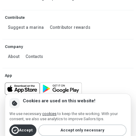
Contribute
Suggest a marina
Contributor rewards
Company
About
Contacts
App
Cookies are used on this website!
cookie
Made in Estonia
We use necessary
cookies
to keep the site working. With your
Powered by MESF OÜ 2013-2026 ©
consent, we also use analytics to improve Sailors.tips.
Terms of Service
Privacy policy
Cookie policy
check_circle
Accept
Accept only necessary
Account deletion