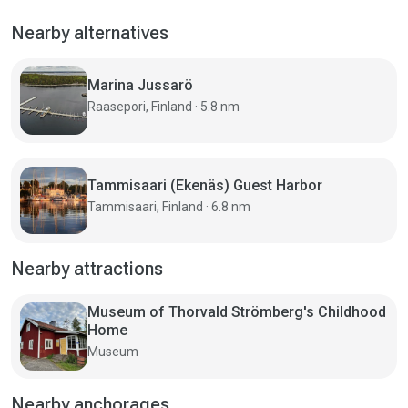
Nearby alternatives
Marina Jussarö
Raasepori, Finland · 5.8 nm
Tammisaari (Ekenäs) Guest Harbor
Tammisaari, Finland · 6.8 nm
Nearby attractions
Museum of Thorvald Strömberg's Childhood
Home
Museum
Nearby anchorages