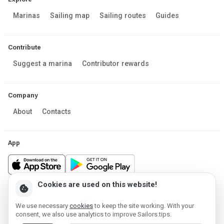
Marinas
Sailing map
Sailing routes
Guides
Contribute
Suggest a marina
Contributor rewards
Company
About
Contacts
App
Cookies are used on this website!
cookie
Made in Estonia
We use necessary
cookies
to keep the site working. With your
Powered by MESF OÜ 2013-2026 ©
consent, we also use analytics to improve Sailors.tips.
Terms of Service
Privacy policy
Cookie policy