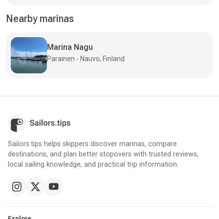
Nearby marinas
Marina Nagu
Parainen - Nauvo, Finland
Sailors.tips helps skippers discover marinas, compare
destinations, and plan better stopovers with trusted reviews,
local sailing knowledge, and practical trip information.
Explore