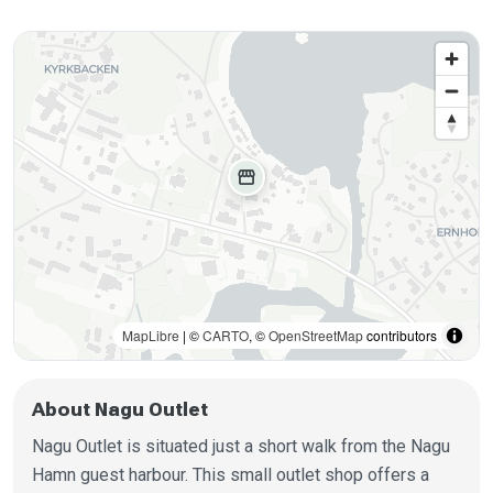
storefront
MapLibre
| ©
CARTO
, ©
OpenStreetMap
contributors
About Nagu Outlet
Nagu Outlet is situated just a short walk from the Nagu
Hamn guest harbour. This small outlet shop offers a