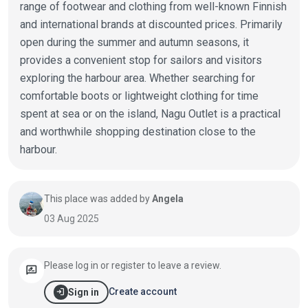
range of footwear and clothing from well-known Finnish
and international brands at discounted prices. Primarily
open during the summer and autumn seasons, it
provides a convenient stop for sailors and visitors
exploring the harbour area. Whether searching for
comfortable boots or lightweight clothing for time
spent at sea or on the island, Nagu Outlet is a practical
and worthwhile shopping destination close to the
harbour.
This place was added by
Angela
03 Aug 2025
Please log in or register to leave a review.
rate_review
login
Create account
Sign in