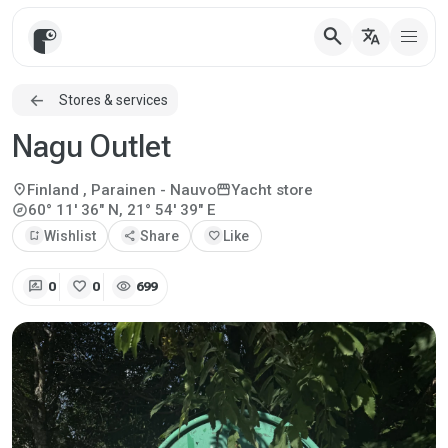
search
translate
Stores & services
Nagu Outlet
location_on
storefront
Finland
, Parainen - Nauvo
Yacht store
explore
60° 11' 36" N, 21° 54' 39" E
bookmark_add
Wishlist
share
Share
favorite
Like
rate_review
favorite
visibility
0
0
699