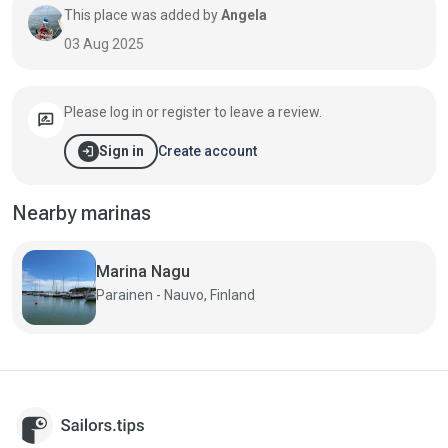
This place was added by
Angela
03 Aug 2025
Please log in or register to leave a review.
rate_review
login
Create account
Sign in
Nearby marinas
Marina Nagu
Parainen - Nauvo, Finland