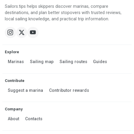
Sailors.tips helps skippers discover marinas, compare
destinations, and plan better stopovers with trusted reviews,
local sailing knowledge, and practical trip information.
Explore
Marinas
Sailing map
Sailing routes
Guides
Contribute
Suggest a marina
Contributor rewards
Company
About
Contacts