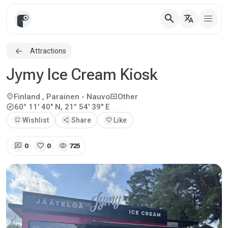
search
translate
Attractions
Jymy Ice Cream Kiosk
location_on
local_activity
Finland
, Parainen - Nauvo
Other
explore
60° 11' 40" N, 21° 54' 39" E
bookmark_add
Wishlist
share
Share
favorite
Like
rate_review
favorite
visibility
0
0
725