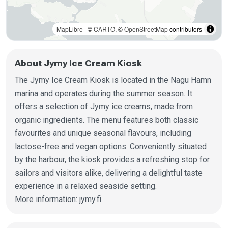
MapLibre
| ©
CARTO
, ©
OpenStreetMap
contributors
About Jymy Ice Cream Kiosk
The Jymy Ice Cream Kiosk is located in the Nagu Hamn
marina and operates during the summer season. It
offers a selection of Jymy ice creams, made from
organic ingredients. The menu features both classic
favourites and unique seasonal flavours, including
lactose-free and vegan options. Conveniently situated
by the harbour, the kiosk provides a refreshing stop for
sailors and visitors alike, delivering a delightful taste
experience in a relaxed seaside setting.
More information: jymy.fi