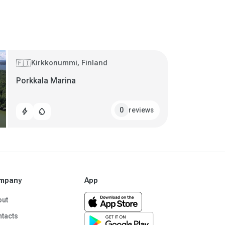
Kirkkonummi, Finland
🇫🇮
Porkkala Marina
reviews
0
bolt
water_drop
mpany
App
out
tacts