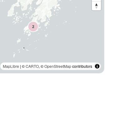
MapLibre
| ©
CARTO
, ©
OpenStreetMap
contributors