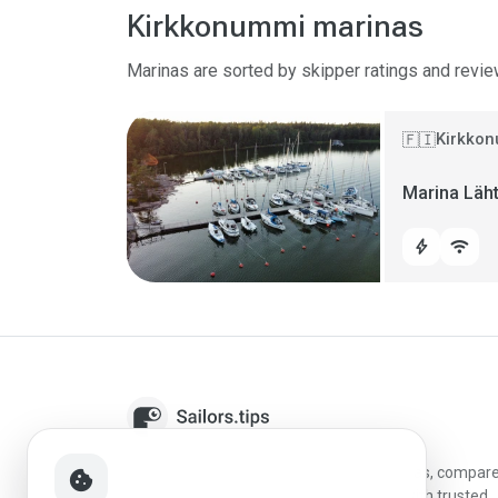
Kirkkonummi marinas
Marinas are sorted by skipper ratings and revie
Kirkkon
🇫🇮
Marina Läh
bolt
wifi
Sailors.tips helps skippers discover marinas, compar
cookie
destinations, and plan better stopovers with trusted