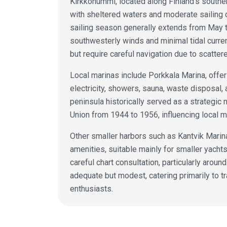
Kirkkonummi, located along Finland's souther
with sheltered waters and moderate sailing c
sailing season generally extends from May t
southwesterly winds and minimal tidal curre
but require careful navigation due to scatter
Local marinas include Porkkala Marina, offer
electricity, showers, sauna, waste disposal,
peninsula historically served as a strategic 
Union from 1944 to 1956, influencing local m
Other smaller harbors such as Kantvik Marin
amenities, suitable mainly for smaller yach
careful chart consultation, particularly around
adequate but modest, catering primarily to tr
enthusiasts.