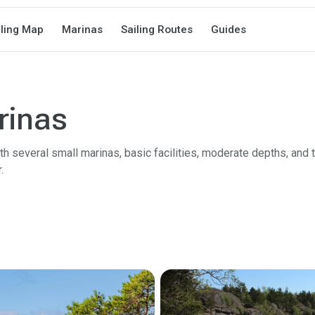
iling Map
Marinas
Sailing Routes
Guides
rinas
h several small marinas, basic facilities, moderate depths, and t
.