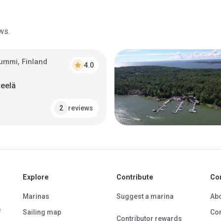
ws.
ummi, Finland
star
4.0
teelä
reviews
2
Explore
Contribute
Co
Marinas
Suggest a marina
Ab
e
Sailing map
Con
Contributor rewards