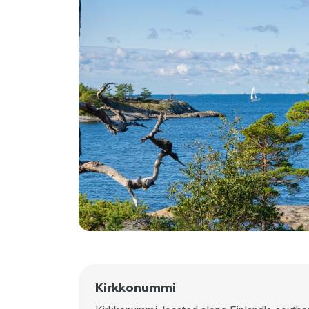
Kirkkonummi