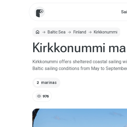
Sa
home
Baltic Sea
Finland
Kirkkonummi
Home
Kirkkonummi ma
Kirkkonummi offers sheltered coastal sailing wit
Baltic sailing conditions from May to September
marinas
2
visibility
976