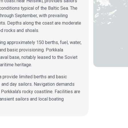
n coast near Helsinki, provides sailors
onditions typical of the Baltic Sea. The
hrough September, with prevailing
nts. Depths along the coast are moderate
ed rocks and shoals.
ing approximately 150 berths, fuel, water,
 and basic provisioning. Porkkala
naval base, notably leased to the Soviet
aritime heritage.
a provide limited berths and basic
ts and day sailors. Navigation demands
 Porkkala's rocky coastline. Facilities are
ansient sailors and local boating