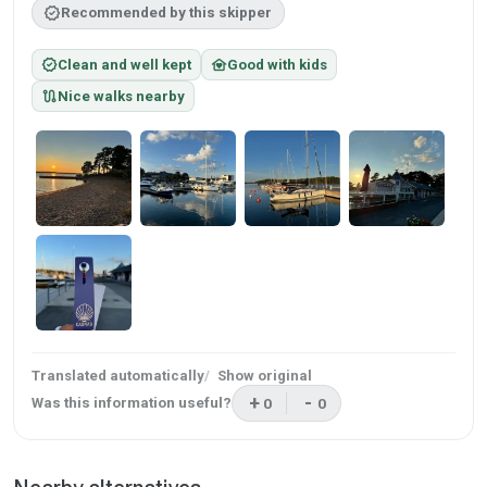
verified
Recommended by this skipper
verified
family_home
Clean and well kept
Good with kids
route
Nice walks nearby
Translated automatically
Show original
+
-
Was this information useful?
0
0
This review was helpful
This review was not helpf