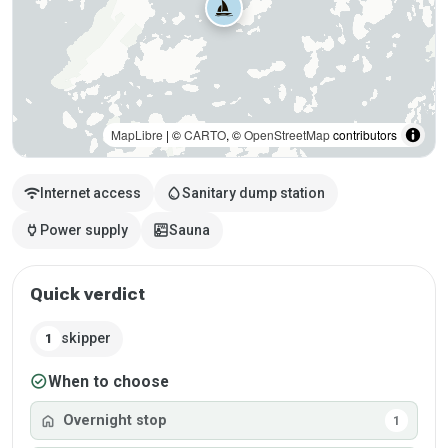
MapLibre
| ©
CARTO
, ©
OpenStreetMap
contributors
wifi
water_drop
Internet access
Sanitary dump station
power
sauna
Power supply
Sauna
Quick verdict
skipper
1
check_circle
When to choose
home
Overnight stop
1