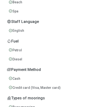
verified
Beach
verified
Spa
language
Staff Language
verified
English
water_drop
Fuel
verified
Petrol
verified
Diesel
payments
Payment Method
verified
Cash
verified
Credit card (Visa, Master card)
sailing
Types of moorings
verified