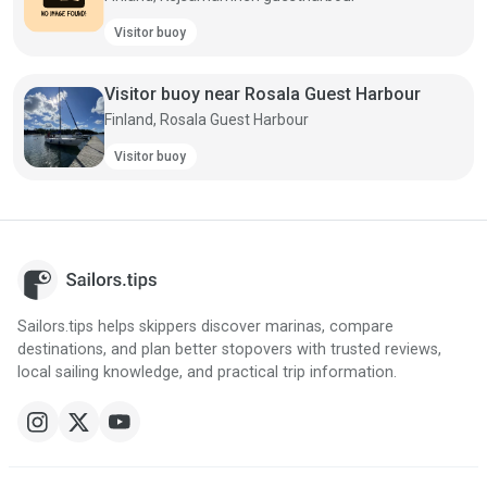
Visitor buoy
Visitor buoy near Rosala Guest Harbour
Finland, Rosala Guest Harbour
Visitor buoy
Sailors.tips helps skippers discover marinas, compare
destinations, and plan better stopovers with trusted reviews,
local sailing knowledge, and practical trip information.