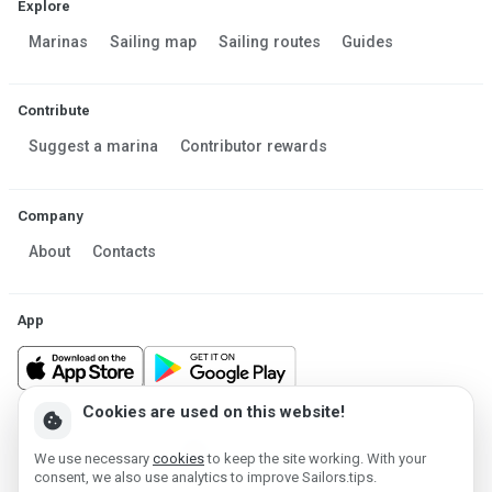
Explore
Marinas
Sailing map
Sailing routes
Guides
Contribute
Suggest a marina
Contributor rewards
Company
About
Contacts
App
Cookies are used on this website!
cookie
Made in Estonia
We use necessary
cookies
to keep the site working. With your
Powered by MESF OÜ 2013-2026 ©
consent, we also use analytics to improve Sailors.tips.