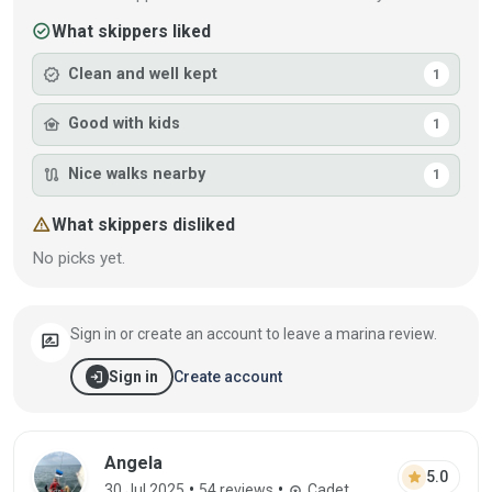
check_circle
What skippers liked
verified
Clean and well kept
1
family_home
Good with kids
1
route
Nice walks nearby
1
warning
What skippers disliked
No picks yet.
Sign in or create an account to leave a marina review.
rate_review
login
Create account
Sign in
Review by Angela on 30 Jul 2025
Angela
star
5.0
•
•
30 Jul 2025
54 reviews
Cadet
workspace_premium