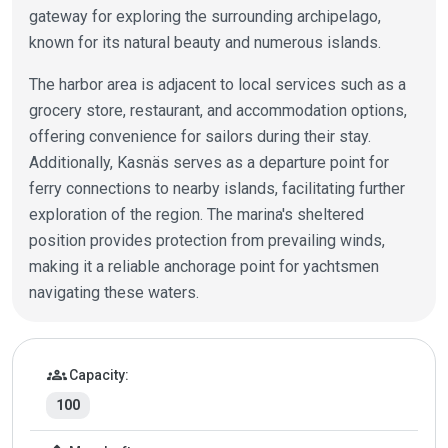
gateway for exploring the surrounding archipelago,
known for its natural beauty and numerous islands.
The harbor area is adjacent to local services such as a
grocery store, restaurant, and accommodation options,
offering convenience for sailors during their stay.
Additionally, Kasnäs serves as a departure point for
ferry connections to nearby islands, facilitating further
exploration of the region. The marina's sheltered
position provides protection from prevailing winds,
making it a reliable anchorage point for yachtsmen
navigating these waters.
Marina details
groups
Capacity:
100