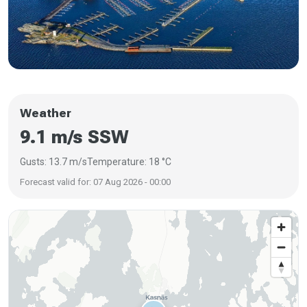
Weather
9.1 m/s SSW
Gusts: 13.7 m/s
Temperature: 18 °C
Forecast valid for: 07 Aug 2026 - 00:00