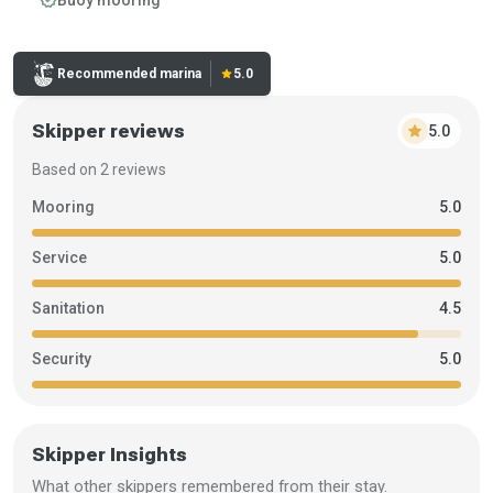
Buoy mooring
Rating:
Recommended marina
star
5.0
Skipper reviews
star
5.0
Based on 2 reviews
Mooring
5.0
Service
5.0
Sanitation
4.5
Security
5.0
Skipper Insights
What other skippers remembered from their stay.