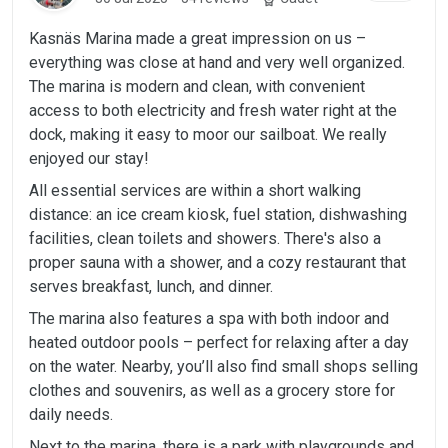
Kasnäs Marina made a great impression on us –
everything was close at hand and very well organized.
The marina is modern and clean, with convenient
access to both electricity and fresh water right at the
dock, making it easy to moor our sailboat. We really
enjoyed our stay!
All essential services are within a short walking
distance: an ice cream kiosk, fuel station, dishwashing
facilities, clean toilets and showers. There's also a
proper sauna with a shower, and a cozy restaurant that
serves breakfast, lunch, and dinner.
The marina also features a spa with both indoor and
heated outdoor pools – perfect for relaxing after a day
on the water. Nearby, you’ll also find small shops selling
clothes and souvenirs, as well as a grocery store for
daily needs.
Next to the marina, there is a park with playgrounds and