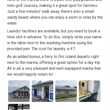
mini-golf courses, making it a great spot for families.
Just a few minutes' walk away, there's also a small
sandy beach where you can enjoy a swim or relax by the
water.
Laundry facilities are available, but you need to book a
time slot in advance. To do this, simply write your name
in the table next to the washing machine using the
provided pen. The cost for laundry is €7.
As an added bonus, a ferry to Örö Island departs right
next to the marina, offering a great option for a day trip.
All in all, a very pleasant and well-equipped marina that
we would happily return to!