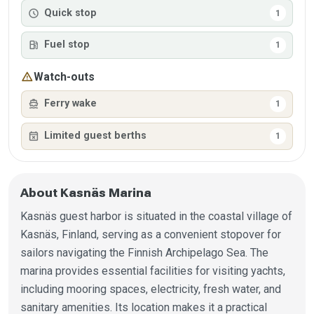
schedule
Quick stop
1
local_gas_station
Fuel stop
1
warning
Watch-outs
directions_boat
Ferry wake
1
event_busy
Limited guest berths
1
About Kasnäs Marina
Kasnäs guest harbor is situated in the coastal village of
Kasnäs, Finland, serving as a convenient stopover for
sailors navigating the Finnish Archipelago Sea. The
marina provides essential facilities for visiting yachts,
including mooring spaces, electricity, fresh water, and
sanitary amenities. Its location makes it a practical