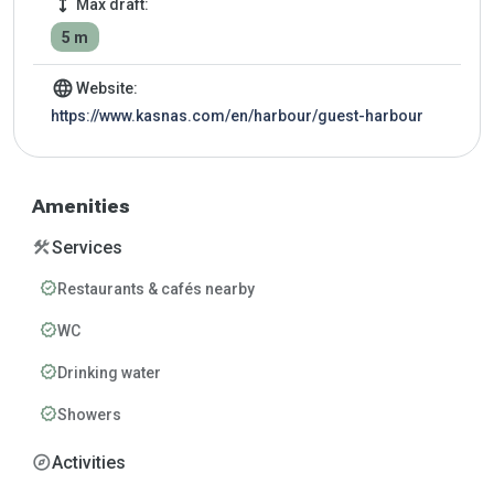
height
Max draft:
5 m
language
Website:
https://www.kasnas.com/en/harbour/guest-harbour
Amenities
construction
Services
verified
Restaurants & cafés nearby
verified
WC
verified
Drinking water
verified
Showers
explore
Activities