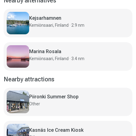
Nearby alternatives
Kejsarhamnen
Kemiönsaari, Finland · 2.9 nm
Marina Rosala
Kemiönsaari, Finland · 3.4 nm
Nearby attractions
Piironki Summer Shop
Other
Kasnäs Ice Cream Kiosk