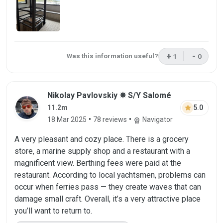
+
-
Was this information useful?
1
0
This review was 
This rev
Review by Nikolay Pavlovskiy on 18 Mar 
Nikolay Pavlovskiy ✵ S/Y Salomé
star
5.0
11.2m
•
•
18 Mar 2025
78 reviews
Navigator
workspace_premium
A very pleasant and cozy place. There is a grocery
store, a marine supply shop and a restaurant with a
magnificent view. Berthing fees were paid at the
restaurant. According to local yachtsmen, problems can
occur when ferries pass — they create waves that can
damage small craft. Overall, it’s a very attractive place
you’ll want to return to.