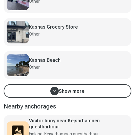
Other
Kasnäs Grocery Store
Other
Kasnäs Beach
Other
expand_more
Show more
Nearby anchorages
Visitor buoy near Kejsarhamnen
guestharbour
Finland, Kejsarhamnen guestharbour