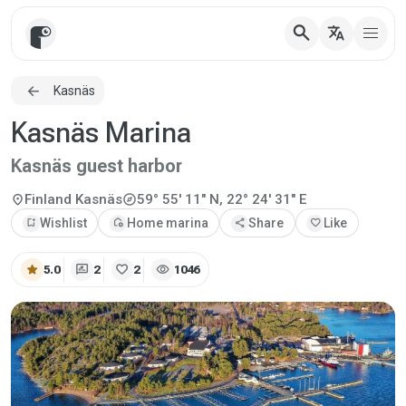
search
translate
Kasnäs
Kasnäs Marina
Kasnäs guest harbor
explore
location_on
Finland
Kasnäs
59° 55' 11" N, 22° 24' 31" E
bookmark_add
Wishlist
add_home
Home marina
share
Share
favorite
Like
star
rate_review
favorite
visibility
5.0
2
2
1046