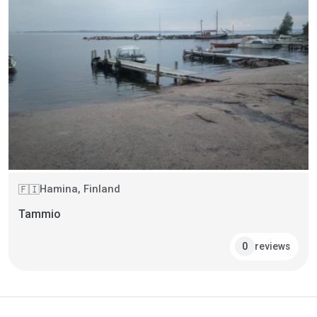
Hamina, Finland
🇫🇮
Tammio
reviews
0