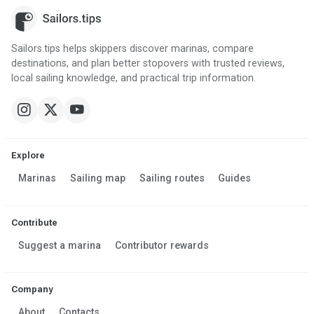
Sailors.tips helps skippers discover marinas, compare
destinations, and plan better stopovers with trusted reviews,
local sailing knowledge, and practical trip information.
Explore
Marinas
Sailing map
Sailing routes
Guides
Contribute
Suggest a marina
Contributor rewards
Company
About
Contacts