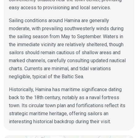
easy access to provisioning and local services.
Sailing conditions around Hamina are generally
moderate, with prevailing southwesterly winds during
the sailing season from May to September. Waters in
the immediate vicinity are relatively sheltered, though
sailors should remain cautious of shallow areas and
marked channels, carefully consulting updated nautical
charts. Currents are minimal, and tidal variations
negligible, typical of the Baltic Sea.
Historically, Hamina has maritime significance dating
back to the 18th century, notably as a naval fortress
town. Its circular town plan and fortifications reflect its
strategic maritime heritage, offering sailors an
interesting historical backdrop during their visit.