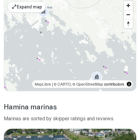
Places on the map
open_in_full
Expand map
MapLibre
| ©
CARTO
, ©
OpenStreetMap
contributors
Hamina marinas
Marinas are sorted by skipper ratings and reviews.