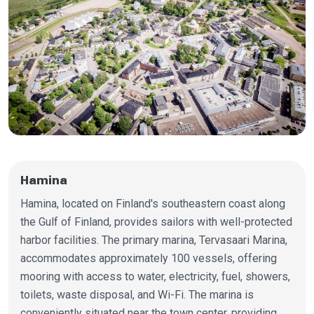
Hamina
Hamina, located on Finland's southeastern coast along
the Gulf of Finland, provides sailors with well-protected
harbor facilities. The primary marina, Tervasaari Marina,
accommodates approximately 100 vessels, offering
mooring with access to water, electricity, fuel, showers,
toilets, waste disposal, and Wi-Fi. The marina is
conveniently situated near the town center, providing