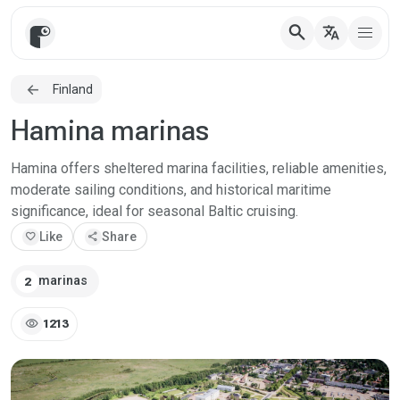
search
translate
Finland
Hamina marinas
Hamina offers sheltered marina facilities, reliable amenities,
moderate sailing conditions, and historical maritime
significance, ideal for seasonal Baltic cruising.
favorite
Like
share
Share
marinas
2
visibility
1213