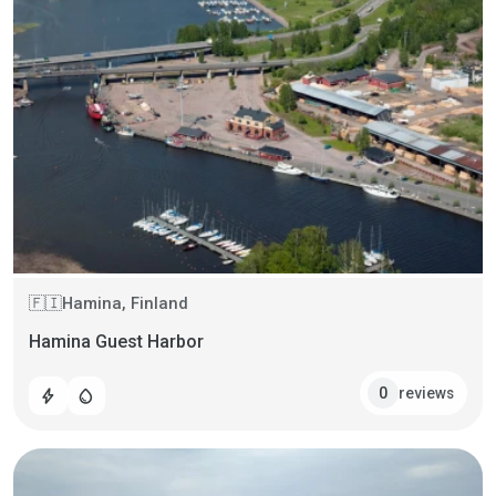
Hamina, Finland
🇫🇮
Hamina Guest Harbor
reviews
0
bolt
water_drop