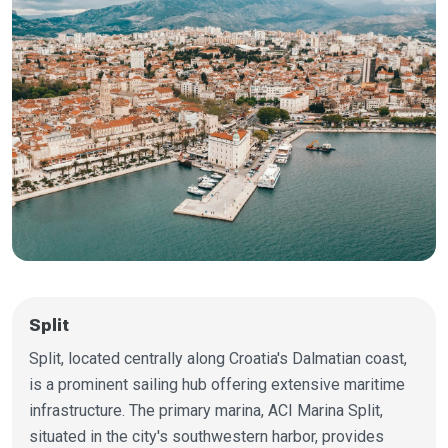
Split
Split, located centrally along Croatia's Dalmatian coast,
is a prominent sailing hub offering extensive maritime
infrastructure. The primary marina, ACI Marina Split,
situated in the city's southwestern harbor, provides