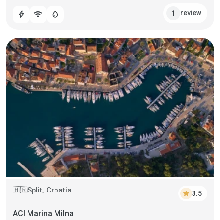
review
1
bolt
wifi
water_drop
Split, Croatia
🇭🇷
star
3.5
ACI Marina Milna