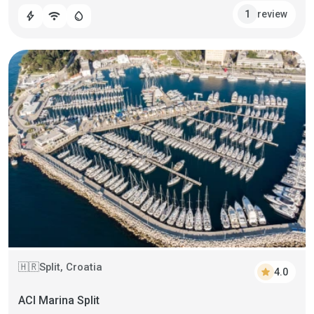
review
1
bolt
wifi
water_drop
Split, Croatia
🇭🇷
star
4.0
ACI Marina Split