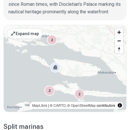
since Roman times, with Diocletian's Palace marking its
nautical heritage prominently along the waterfront.
Places on the map
open_in_full
Expand map
MapLibre
| ©
CARTO
, ©
OpenStreetMap
contributors
Split marinas