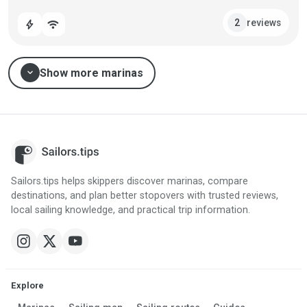
reviews
2
bolt
wifi
expand_more
Show more marinas
Sailors.tips helps skippers discover marinas, compare
destinations, and plan better stopovers with trusted reviews,
local sailing knowledge, and practical trip information.
Explore