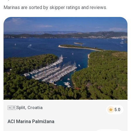
Marinas are sorted by skipper ratings and reviews.
Split, Croatia
🇭🇷
star
5.0
ACI Marina Palmižana