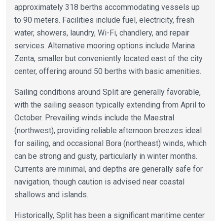
approximately 318 berths accommodating vessels up
to 90 meters. Facilities include fuel, electricity, fresh
water, showers, laundry, Wi-Fi, chandlery, and repair
services. Alternative mooring options include Marina
Zenta, smaller but conveniently located east of the city
center, offering around 50 berths with basic amenities.
Sailing conditions around Split are generally favorable,
with the sailing season typically extending from April to
October. Prevailing winds include the Maestral
(northwest), providing reliable afternoon breezes ideal
for sailing, and occasional Bora (northeast) winds, which
can be strong and gusty, particularly in winter months.
Currents are minimal, and depths are generally safe for
navigation, though caution is advised near coastal
shallows and islands.
Historically, Split has been a significant maritime center