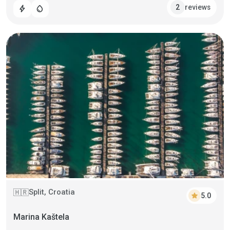
reviews
2
bolt
water_drop
Split, Croatia
🇭🇷
star
5.0
Marina Kaštela