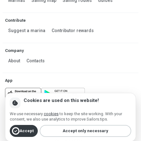
Marinas
Sailing map
Sailing routes
Guides
Contribute
Suggest a marina
Contributor rewards
Company
About
Contacts
App
Cookies are used on this website!
cookie
We use necessary
cookies
to keep the site working. With your
Made in Estonia
consent, we also use analytics to improve Sailors.tips.
Powered by MESF OÜ 2013-2026 ©
check_circle
Terms of Service
Privacy policy
Cookie policy
Accept
Accept only necessary
Account deletion