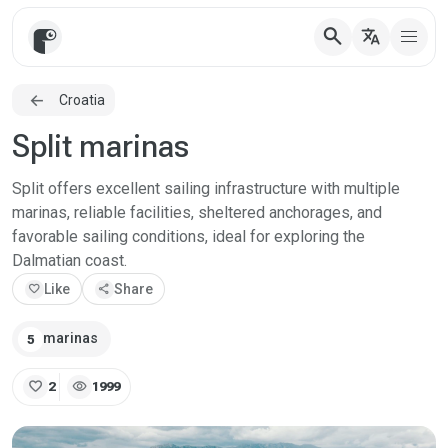
search
translate
Croatia
Split marinas
Split offers excellent sailing infrastructure with multiple
marinas, reliable facilities, sheltered anchorages, and
favorable sailing conditions, ideal for exploring the
Dalmatian coast.
favorite
Like
share
Share
marinas
5
favorite
visibility
2
1999