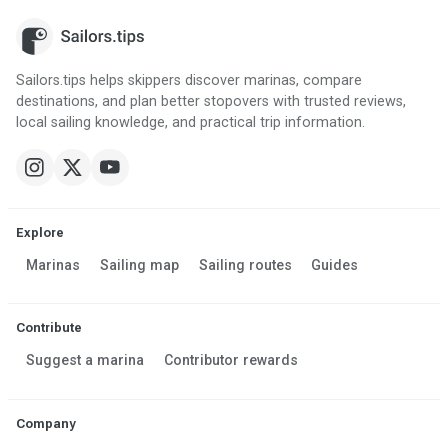
Sailors.tips helps skippers discover marinas, compare
destinations, and plan better stopovers with trusted reviews,
local sailing knowledge, and practical trip information.
Explore
Marinas
Sailing map
Sailing routes
Guides
Contribute
Suggest a marina
Contributor rewards
Company