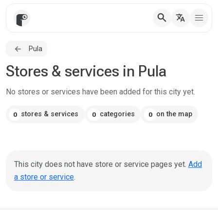
search
translate
Pula
Stores & services in Pula
No stores or services have been added for this city yet.
stores & services
categories
on the map
0
0
0
This city does not have store or service pages yet.
Add
a store or service
.