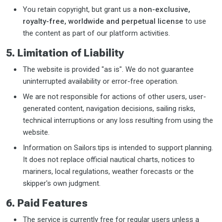
You retain copyright, but grant us a
non-exclusive,
royalty-free, worldwide and perpetual license
to use
the content as part of our platform activities.
5. Limitation of Liability
The website is provided "as is". We do not guarantee
uninterrupted availability or error-free operation.
We are not responsible for actions of other users, user-
generated content, navigation decisions, sailing risks,
technical interruptions or any loss resulting from using the
website.
Information on Sailors.tips is intended to support planning.
It does not replace official nautical charts, notices to
mariners, local regulations, weather forecasts or the
skipper's own judgment.
6. Paid Features
The service is currently free for regular users unless a