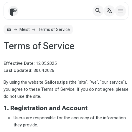
search
translate
home
Meist
Terms of Service
Avaleht
Terms of Service
Effective Date:
12.05.2025
Last Updated:
30.04.2026
By using the website
Sailors.tips
(the "site", "we", "our service"),
you agree to these Terms of Service. If you do not agree, please
do not use the site.
1. Registration and Account
Users are responsible for the accuracy of the information
they provide.