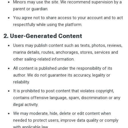
Minors may use the site. We recommend supervision by a
parent or guardian.
You agree not to share access to your account and to act
respectfully while using the platform.
2. User-Generated Content
Users may publish content such as texts, photos, reviews,
marina details, routes, anchorages, stores, services and
other sailing-related information.
All content is published under the responsibility of its
author. We do not guarantee its accuracy, legality or
reliability.
It is prohibited to post content that violates copyright,
contains offensive language, spam, discrimination or any
illegal activity.
We may moderate, hide, delete or edit content when
needed to protect users, improve data quality or comply
with applicable law.