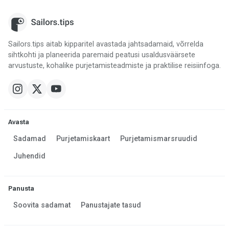
Sailors.tips aitab kipparitel avastada jahtsadamaid, võrrelda
sihtkohti ja planeerida paremaid peatusi usaldusväärsete
arvustuste, kohalike purjetamisteadmiste ja praktilise reisiinfoga.
Avasta
Sadamad
Purjetamiskaart
Purjetamismarsruudid
Juhendid
Panusta
Soovita sadamat
Panustajate tasud