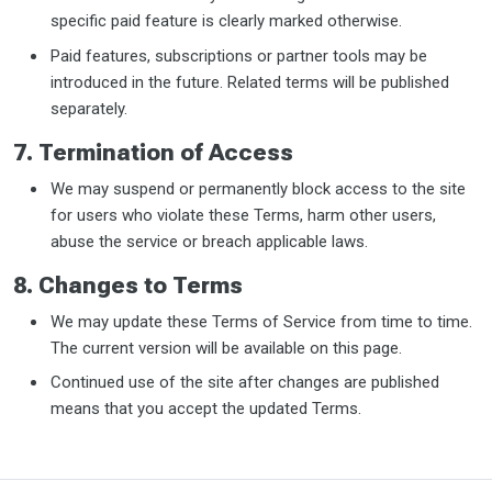
specific paid feature is clearly marked otherwise.
Paid features, subscriptions or partner tools may be
introduced in the future. Related terms will be published
separately.
7. Termination of Access
We may suspend or permanently block access to the site
for users who violate these Terms, harm other users,
abuse the service or breach applicable laws.
8. Changes to Terms
We may update these Terms of Service from time to time.
The current version will be available on this page.
Continued use of the site after changes are published
means that you accept the updated Terms.