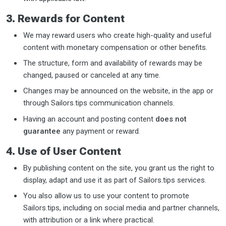
3. Rewards for Content
We may reward users who create high-quality and useful
content with monetary compensation or other benefits.
The structure, form and availability of rewards may be
changed, paused or canceled at any time.
Changes may be announced on the website, in the app or
through Sailors.tips communication channels.
Having an account and posting content
does not
guarantee
any payment or reward.
4. Use of User Content
By publishing content on the site, you grant us the right to
display, adapt and use it as part of Sailors.tips services.
You also allow us to use your content to promote
Sailors.tips, including on social media and partner channels,
with attribution or a link where practical.