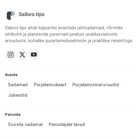
Sailors.tips aitab kipparitel avastada jahtsadamaid, võrrelda
sihtkohti ja planeerida paremaid peatusi usaldusväärsete
arvustuste, kohalike purjetamisteadmiste ja praktilise reisiinfoga.
Avasta
Sadamad
Purjetamiskaart
Purjetamismarsruudid
Juhendid
Panusta
Soovita sadamat
Panustajate tasud