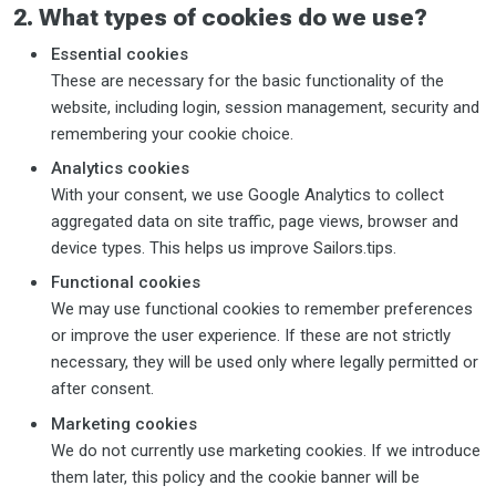
2. What types of cookies do we use?
Essential cookies
These are necessary for the basic functionality of the
website, including login, session management, security and
remembering your cookie choice.
Analytics cookies
With your consent, we use Google Analytics to collect
aggregated data on site traffic, page views, browser and
device types. This helps us improve Sailors.tips.
Functional cookies
We may use functional cookies to remember preferences
or improve the user experience. If these are not strictly
necessary, they will be used only where legally permitted or
after consent.
Marketing cookies
We do not currently use marketing cookies. If we introduce
them later, this policy and the cookie banner will be