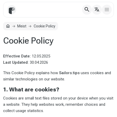
search
translate
home
Meist
Cookie Policy
Avaleht
Cookie Policy
Effective Date:
12.05.2025
Last Updated:
30.04.2026
This Cookie Policy explains how
Sailors.tips
uses cookies and
similar technologies on our website.
1. What are cookies?
Cookies are small text files stored on your device when you visit
a website. They help websites work, remember choices and
collect usage statistics.