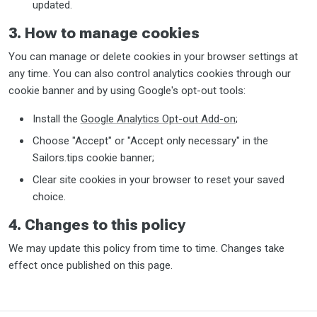
updated.
3. How to manage cookies
You can manage or delete cookies in your browser settings at
any time. You can also control analytics cookies through our
cookie banner and by using Google's opt-out tools:
Install the
Google Analytics Opt-out Add-on
;
Choose "Accept" or "Accept only necessary" in the
Sailors.tips cookie banner;
Clear site cookies in your browser to reset your saved
choice.
4. Changes to this policy
We may update this policy from time to time. Changes take
effect once published on this page.